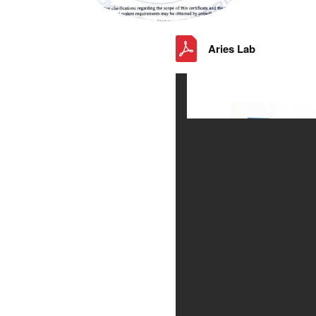
Aries Lab