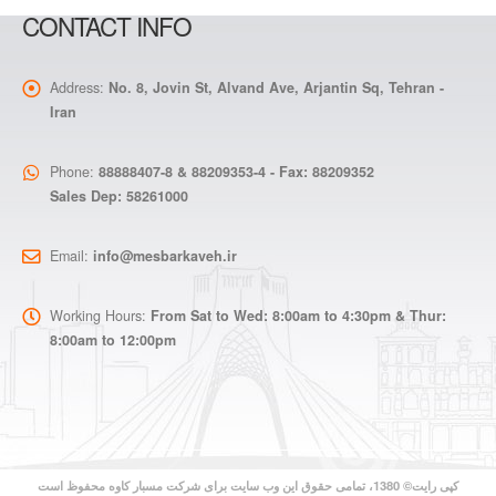
CONTACT INFO
Address:
No. 8, Jovin St, Alvand Ave, Arjantin Sq, Tehran -
Iran
Phone:
88888407-8 & 88209353-4 - Fax: 88209352
Sales Dep: 58261000
Email:
info@mesbarkaveh.ir
Working Hours:
From Sat to Wed: 8:00am to 4:30pm & Thur:
8:00am to 12:00pm
کپی رایت© 1380، تمامی حقوق این وب سایت برای شرکت مسبار کاوه محفوظ است