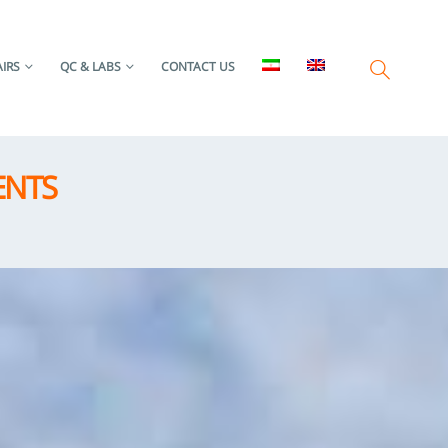
IRS
QC & LABS
CONTACT US
ENTS