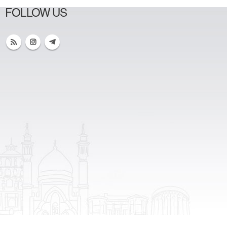
FOLLOW US