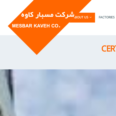
HOME
ABOUT US
FACTORIES
CER