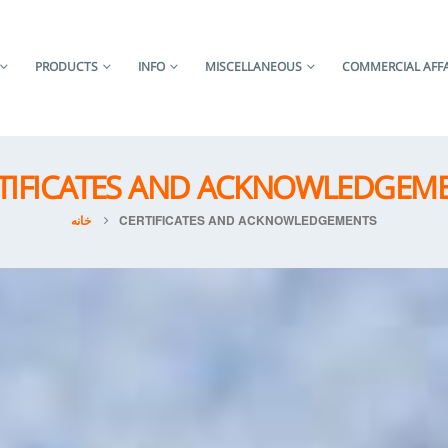
PRODUCTS
INFO
MISCELLANEOUS
COMMERCIAL AFFA
TIFICATES AND ACKNOWLEDGEM
خانه
CERTIFICATES AND ACKNOWLEDGEMENTS