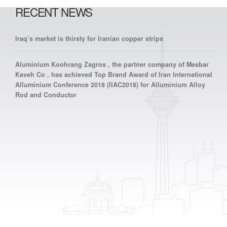
RECENT NEWS
Iraq’s market is thirsty for Iranian copper strips
Aluminium Koohrang Zagros , the partner company of Mesbar
Kaveh Co , has achieved Top Brand Award of Iran International
Alluminium Conference 2018 (IIAC2018) for Alluminium Alloy
Rod and Conductor