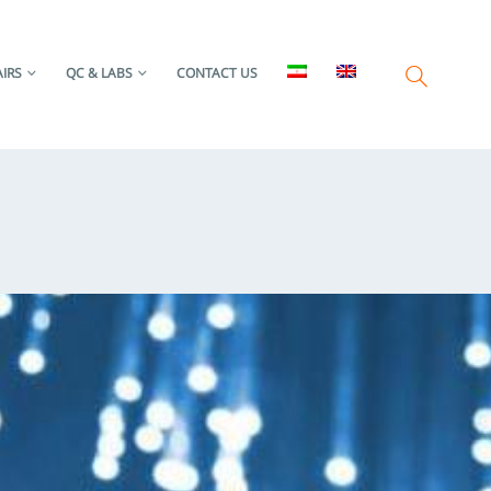
IRS
QC & LABS
CONTACT US