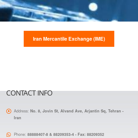
Iran Mercantile Exchange (IME)
CONTACT INFO
Address:
No. 8, Jovin St, Alvand Ave, Arjantin Sq, Tehran -
Iran
Phone:
88888407-8 & 88209353-4 - Fax: 88209352