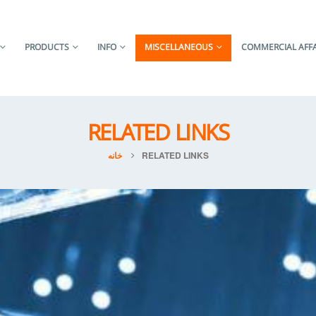
PRODUCTS
INFO
MISCELLANEOUS
COMMERCIAL AFFA
RELATED LINKS
خانه
RELATED LINKS