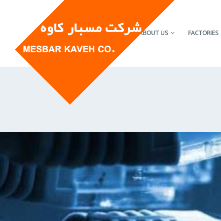
HOME
ABOUT US
FACTORIES