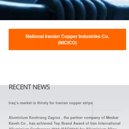
National Iranian Copper Industries Co.
(NICICO)
RECENT NEWS
Iraq’s market is thirsty for Iranian copper strips
Aluminium Koohrang Zagros , the partner company of Mesbar
Kaveh Co , has achieved Top Brand Award of Iran International