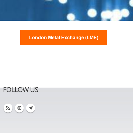
London Metal Exchange (LME)
FOLLOW US