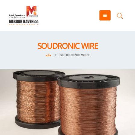
SOUDRONIC WIRE
خانه
SOUDRONIC WIRE