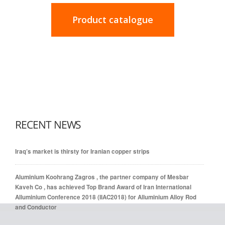
Product catalogue
RECENT NEWS
Iraq’s market is thirsty for Iranian copper strips
Aluminium Koohrang Zagros , the partner company of Mesbar
Kaveh Co , has achieved Top Brand Award of Iran International
Alluminium Conference 2018 (IIAC2018) for Alluminium Alloy Rod
and Conductor