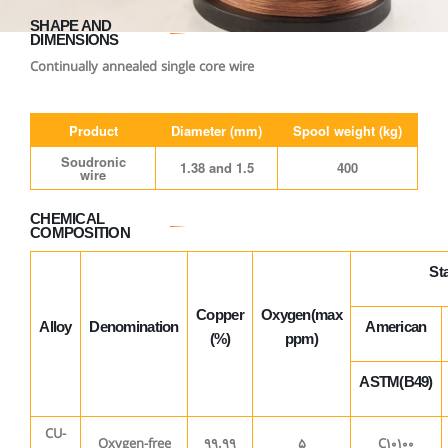
SHAPE AND
DIMENSIONS
Continually annealed single core wire
Product
Diameter (mm)
Spool weight (kg)
Soudronic
1.38 and 1.5
400
wire
CHEMICAL
COMPOSITION
St
Copper
Oxygen(max
Alloy
Denomination
American
(%)
ppm)
ASTM(B49)
CU-
Oxygen-free
99.99
5
C10100