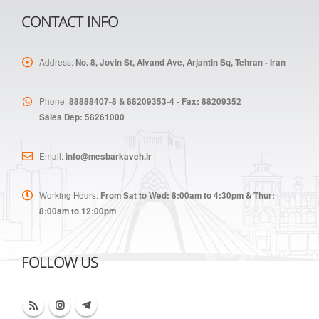
CONTACT INFO
Address:
No. 8, Jovin St, Alvand Ave, Arjantin Sq, Tehran - Iran
Phone:
88888407-8 & 88209353-4 - Fax: 88209352
Sales Dep: 58261000
Email:
info@mesbarkaveh.ir
Working Hours:
From Sat to Wed: 8:00am to 4:30pm & Thur:
8:00am to 12:00pm
FOLLOW US