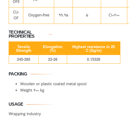
OFE
CU-
Oxygen-free
99.95
5
C10200
OF
TECHNICAL
PROPERTIES
Tensile
Elongation
Highest resistance in 20
Strength
(%)
C (Ωg/m)
245-285
22-28
0.15328
PACKING
Wooden or plastic coated metal spool
Weight 400 kg
USAGE
Wrapping industry