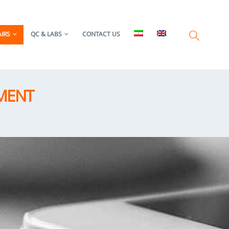
IRS
QC & LABS
CONTACT US
MENT