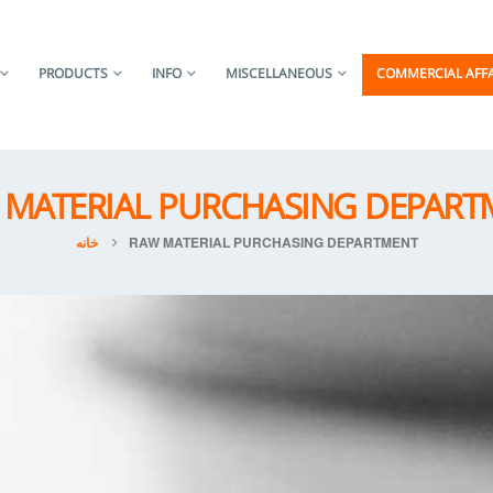
PRODUCTS
INFO
MISCELLANEOUS
COMMERCIAL AFFA
 MATERIAL PURCHASING DEPART
خانه
RAW MATERIAL PURCHASING DEPARTMENT