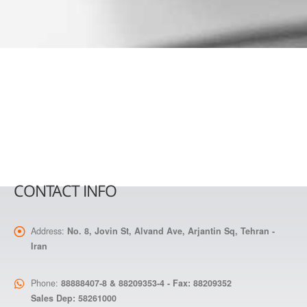
CONTACT INFO
Address:
No. 8, Jovin St, Alvand Ave, Arjantin Sq, Tehran -
Iran
Phone:
88888407-8 & 88209353-4 - Fax: 88209352
Sales Dep: 58261000