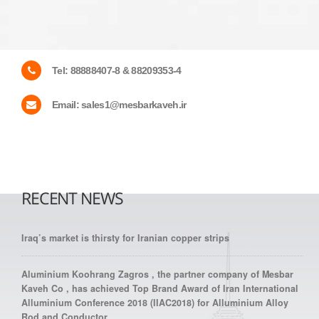
Tel:
88888407-8 & 88209353-4
Email:
sales1@mesbarkaveh.ir
RECENT NEWS
Iraq’s market is thirsty for Iranian copper strips
Aluminium Koohrang Zagros , the partner company of Mesbar
Kaveh Co , has achieved Top Brand Award of Iran International
Alluminium Conference 2018 (IIAC2018) for Alluminium Alloy
Rod and Conductor