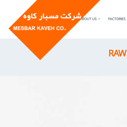
HOME
ABOUT US
FACTORIES
RAW