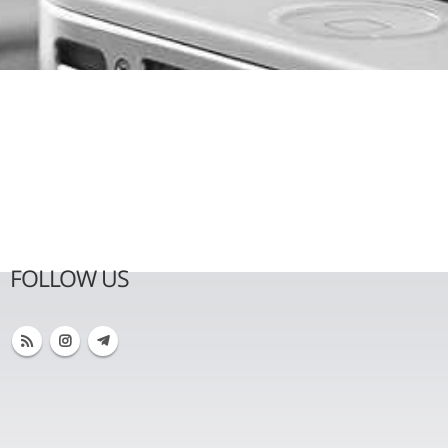
FOLLOW US