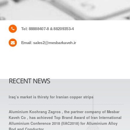
Tel:
88888407-8 & 88209353-4
Email:
sales2@mesbarkaveh.ir
RECENT NEWS
Iraq’s market is thirsty for Iranian copper strips
Aluminium Koohrang Zagros , the partner company of Mesbar
Kaveh Co , has achieved Top Brand Award of Iran International
Alluminium Conference 2018 (IIAC2018) for Alluminium Alloy
Rod and Conductor