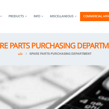
PRODUCTS
INFO
MISCELLANEOUS
COMMERCIAL AFFA
RE PARTS PURCHASING DEPART
خانه
SPARE PARTS PURCHASING DEPARTMENT