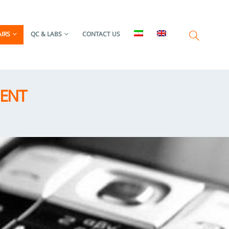
IRS
QC & LABS
CONTACT US
MENT