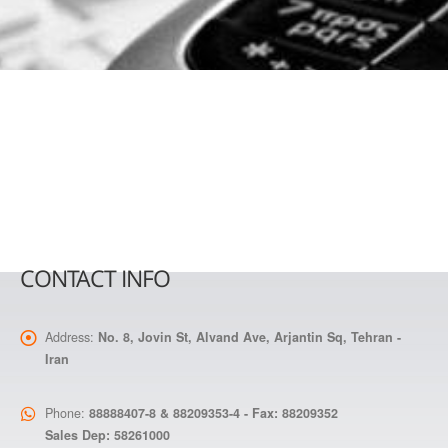
CONTACT INFO
Address:
No. 8, Jovin St, Alvand Ave, Arjantin Sq, Tehran -
Iran
Phone:
88888407-8 & 88209353-4 - Fax: 88209352
Sales Dep: 58261000