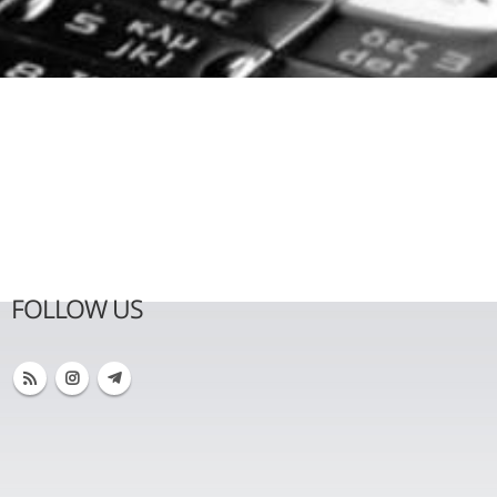
FOLLOW US