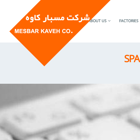
HOME
ABOUT US
FACTORIES
SPA