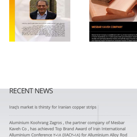
RECENT NEWS
Iraq’s market is thirsty for Iranian copper strips
Aluminium Koohrang Zagros , the partner company of Mesbar
Kaveh Co , has achieved Top Brand Award of Iran International
Alluminium Conference 2018 (IIAC2018) for Alluminium Alloy Rod