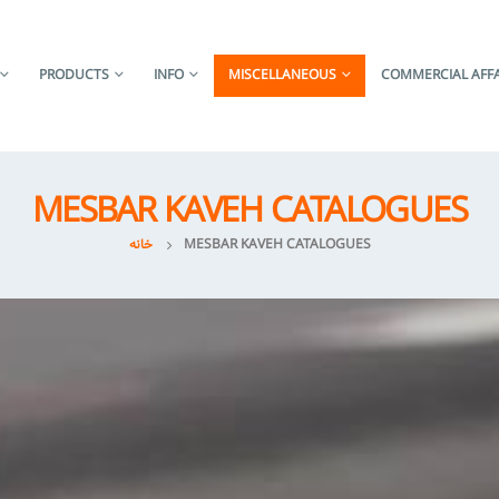
PRODUCTS
INFO
MISCELLANEOUS
COMMERCIAL AFFA
MESBAR KAVEH CATALOGUES
خانه
MESBAR KAVEH CATALOGUES