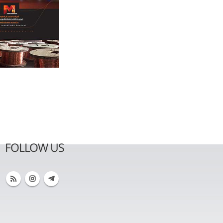
FOLLOW US