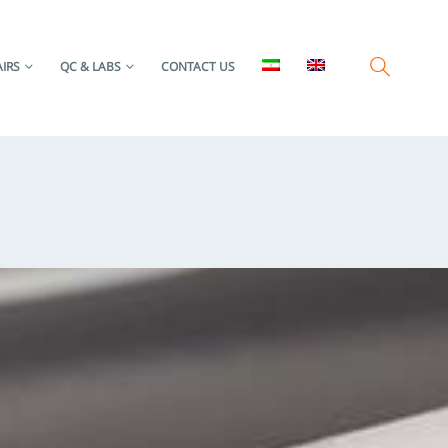
IRS
QC & LABS
CONTACT US