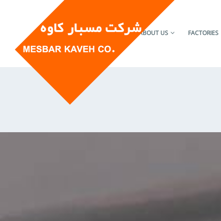
HOME
ABOUT US
FACTORIES