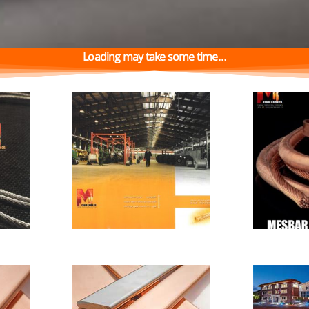
…Loading may take some time