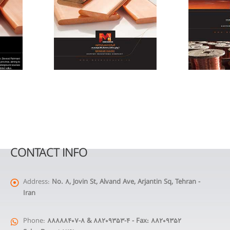
CONTACT INFO
Address:
No. 8, Jovin St, Alvand Ave, Arjantin Sq, Tehran -
Iran
Phone:
88888407-8 & 88209353-4 - Fax: 88209352