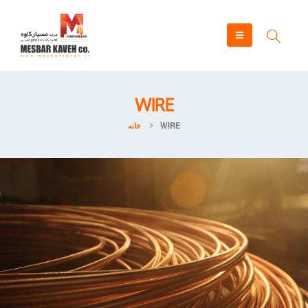
WIRE
خانه
WIRE