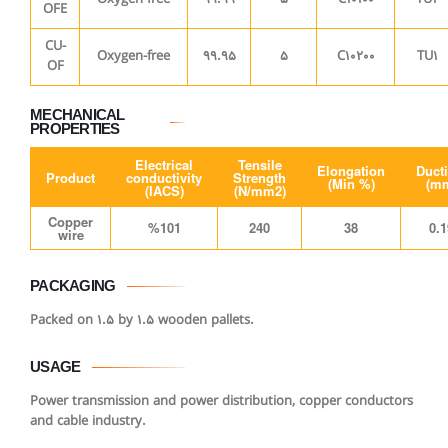
OFE
CU-
Oxygen-free
99.95
5
C10200
TU1
OF
MECHANICAL
PROPERTIES
Electrical
Tensile
Elongation
Ducti
Product
conductivity
Strength
(Min %)
(m
(IACS)
(N/mm2)
Copper
%101
240
38
0.1
wire
PACKAGING
Packed on 1.5 by 1.5 wooden pallets.
USAGE
Power transmission and power distribution, copper conductors
and cable industry.