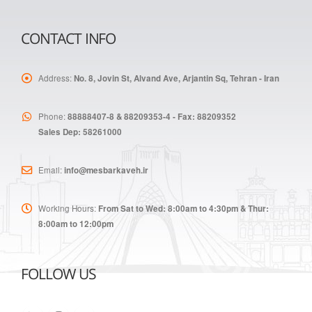
CONTACT INFO
Address:
No. 8, Jovin St, Alvand Ave, Arjantin Sq, Tehran - Iran
Phone:
88888407-8 & 88209353-4 - Fax: 88209352
Sales Dep: 58261000
Email:
info@mesbarkaveh.ir
Working Hours:
From Sat to Wed: 8:00am to 4:30pm & Thur:
8:00am to 12:00pm
FOLLOW US