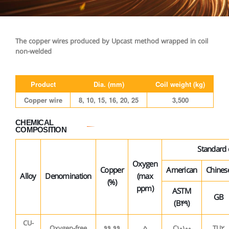
The copper wires produced by Upcast method wrapped in coil
non-welded
Product
Dia. (mm)
Coil weight (kg)
Copper wire
8, 10, 15, 16, 20, 25
3,500
CHEMICAL
COMPOSITION
Standard
Oxygen
Copper
American
Chines
Alloy
Denomination
(max
(%)
ppm)
ASTM
GB
(B49)
CU-
Oxygen-free
99.99
5
C10100
TU2