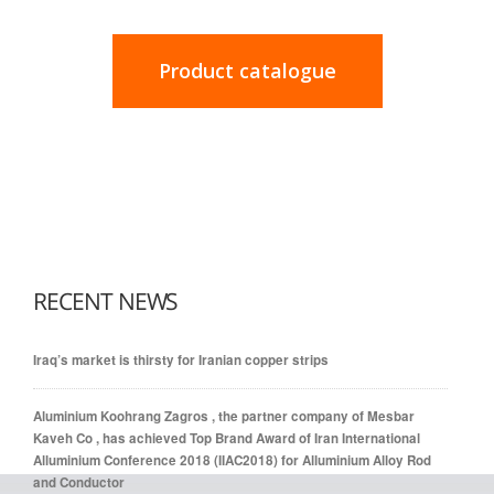
Product catalogue
RECENT NEWS
Iraq’s market is thirsty for Iranian copper strips
Aluminium Koohrang Zagros , the partner company of Mesbar
Kaveh Co , has achieved Top Brand Award of Iran International
Alluminium Conference 2018 (IIAC2018) for Alluminium Alloy Rod
and Conductor