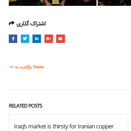
اشتراک گذاری
بازگشت به News
RELATED
POSTS
Iraq’s market is thirsty for Iranian copper