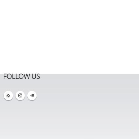
FOLLOW US