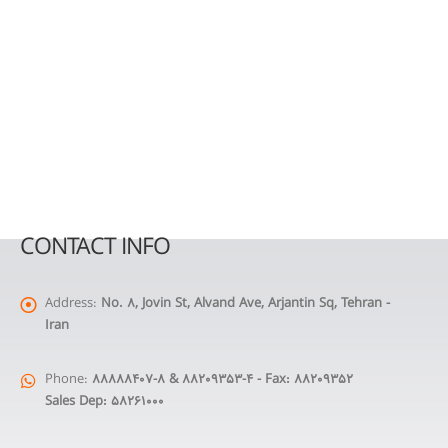
CONTACT INFO
Address:
No. 8, Jovin St, Alvand Ave, Arjantin Sq, Tehran -
Iran
Phone:
88888407-8 & 88209353-4 - Fax: 88209352
Sales Dep: 58261000