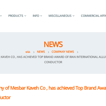
PRODUCTS
INFO
MISCELLANEOUS
COMMERCIAL AFFA
NEWS
خانه
NEWS
COMPANY NEWS
AVEH CO , HAS ACHIEVED TOP BRAND AWARD OF IRAN INTERNATIONAL ALLUMI
CONDUCTOR
y of Mesbar Kaveh Co , has achieved Top Brand Awar
ductor