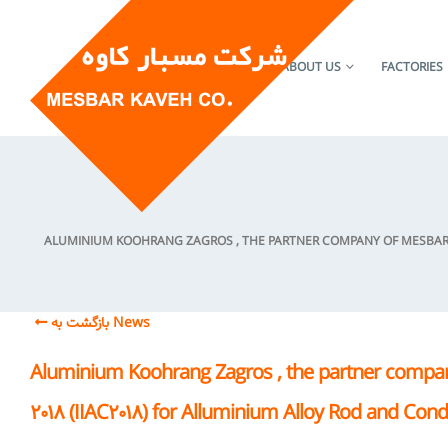
HOME
ABOUT US
FACTORIES
ALUMINIUM KOOHRANG ZAGROS , THE PARTNER COMPANY OF MESBAR K
بازگشت به News
Aluminium Koohrang Zagros , the partner compan
2018 (IIAC2018) for Alluminium Alloy Rod and Con