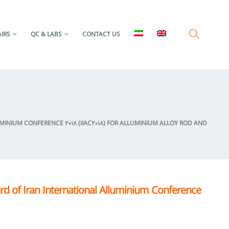
IRS
QC & LABS
CONTACT US
NIUM CONFERENCE 2018 (IIAC2018) FOR ALLUMINIUM ALLOY ROD AND
d of Iran International Alluminium Conference