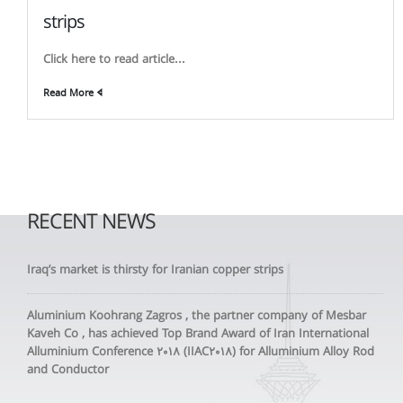
strips
Click here to read article...
Read More
RECENT NEWS
Iraq’s market is thirsty for Iranian copper strips
Aluminium Koohrang Zagros , the partner company of Mesbar
Kaveh Co , has achieved Top Brand Award of Iran International
Alluminium Conference 2018 (IIAC2018) for Alluminium Alloy Rod
and Conductor