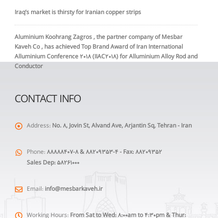
Iraq’s market is thirsty for Iranian copper strips
Aluminium Koohrang Zagros , the partner company of Mesbar
Kaveh Co , has achieved Top Brand Award of Iran International
Alluminium Conference 2018 (IIAC2018) for Alluminium Alloy Rod and
Conductor
CONTACT INFO
Address:
No. 8, Jovin St, Alvand Ave, Arjantin Sq, Tehran - Iran
Phone:
88888407-8 & 88209353-4 - Fax: 88209352
Sales Dep: 58261000
Email:
info@mesbarkaveh.ir
Working Hours:
From Sat to Wed: 8:00am to 4:30pm & Thur: