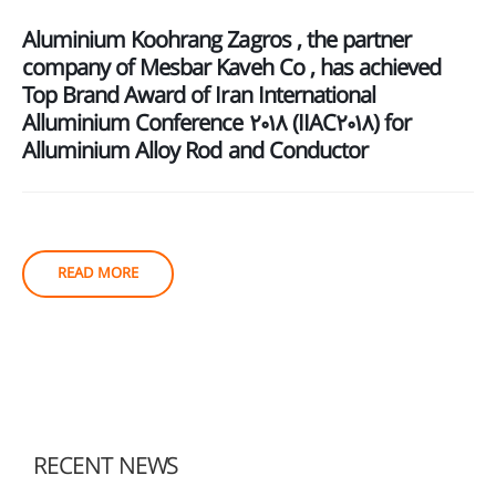
Aluminium Koohrang Zagros , the partner
company of Mesbar Kaveh Co , has achieved
Top Brand Award of Iran International
Alluminium Conference 2018 (IIAC2018) for
Alluminium Alloy Rod and Conductor
READ MORE
RECENT NEWS