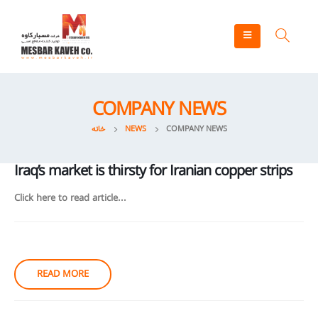
COMPANY NEWS
خانه
NEWS
COMPANY NEWS
Iraq’s market is thirsty for Iranian copper strips
Click here to read article...
READ MORE