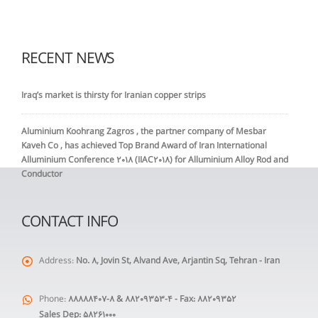
RECENT NEWS
Iraq’s market is thirsty for Iranian copper strips
Aluminium Koohrang Zagros , the partner company of Mesbar
Kaveh Co , has achieved Top Brand Award of Iran International
Alluminium Conference 2018 (IIAC2018) for Alluminium Alloy Rod and
Conductor
CONTACT INFO
Address:
No. 8, Jovin St, Alvand Ave, Arjantin Sq, Tehran - Iran
Phone:
88888407-8 & 88209353-4 - Fax: 88209352
Sales Dep: 58261000