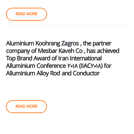
READ MORE
Aluminium Koohrang Zagros , the partner
company of Mesbar Kaveh Co , has achieved
Top Brand Award of Iran International
Alluminium Conference 2018 (IIAC2018) for
Alluminium Alloy Rod and Conductor
READ MORE