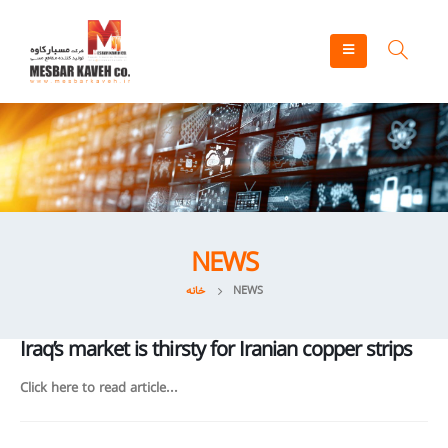
NEWS
خانه
NEWS
Iraq’s market is thirsty for Iranian copper strips
Click here to read article...