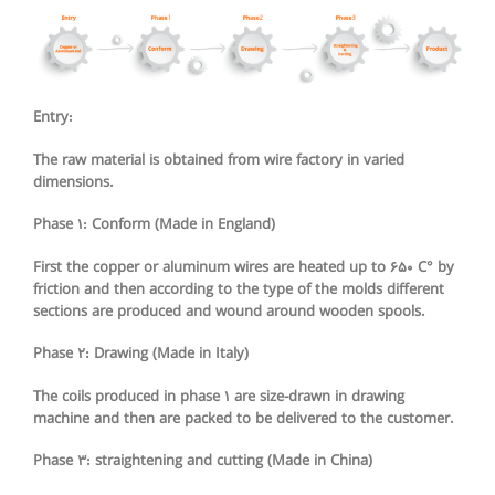
Entry:
The raw material is obtained from wire factory in varied
dimensions.
Phase 1: Conform (Made in England)
First the copper or aluminum wires are heated up to 650 C° by
friction and then according to the type of the molds different
sections are produced and wound around wooden spools.
Phase 2: Drawing (Made in Italy)
The coils produced in phase 1 are size-drawn in drawing
machine and then are packed to be delivered to the customer.
Phase 3: straightening and cutting (Made in China)