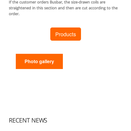
If the customer orders Busbar, the size-drawn coils are
straightened in this section and then are cut according to the
order.
Products
Photo gallery
RECENT NEWS