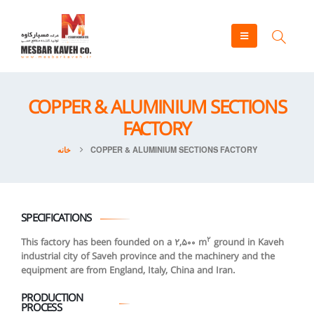
COPPER & ALUMINIUM SECTIONS
FACTORY
خانه
COPPER & ALUMINIUM SECTIONS FACTORY
SPECIFICATIONS
2
This factory has been founded on a 2,500 m
ground in Kaveh
industrial city of Saveh province and the machinery and the
equipment are from England, Italy, China and Iran.
PRODUCTION
PROCESS