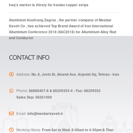
Iraq’s market is thirsty for Iranian copper strips
Aluminium Koohrang Zagros , the partner company of Mesbar
Kaveh Co , has achieved Top Brand Award of Iran International
Alluminium Conference 2018 (IIAC2018) for Alluminium Alloy Rod
and Conductor
CONTACT INFO
Address:
No. 8, Jovin St, Alvand Ave, Arjantin Sq, Tehran - Iran
Phone:
88888407-8 & 88209353-4 - Fax: 88209352
Sales Dep: 58261000
Email:
info@mesbarkaveh.ir
Working Hours:
From Sat to Wed: 8:00am to 4:30pm & Thur: